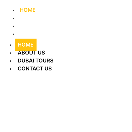
HOME
ABOUT US
DUBAI TOURS
CONTACT US
HOME
ABOUT US
DUBAI TOURS
CONTACT US