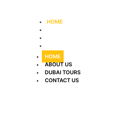
+971 56 406 4644
info@supreme-tourism.
HOME
ABOUT US
DUBAI TOURS
CONTACT US
HOME
ABOUT US
DUBAI TOURS
CONTACT US