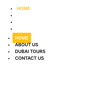
HOME
ABOUT US
DUBAI TOURS
CONTACT US
HOME
ABOUT US
DUBAI TOURS
CONTACT US