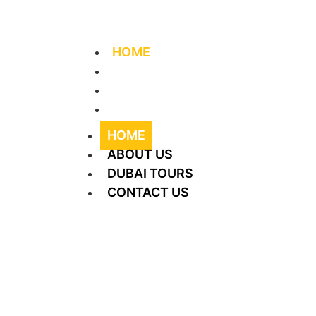
+971 56 406 4644
info@supreme-tourism.
HOME
ABOUT US
DUBAI TOURS
CONTACT US
HOME
ABOUT US
DUBAI TOURS
CONTACT US