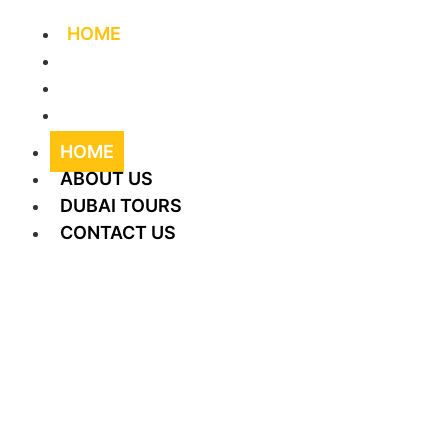
HOME
ABOUT US
DUBAI TOURS
CONTACT US
HOME
ABOUT US
DUBAI TOURS
CONTACT US