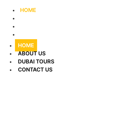
HOME
ABOUT US
DUBAI TOURS
CONTACT US
HOME
ABOUT US
DUBAI TOURS
CONTACT US