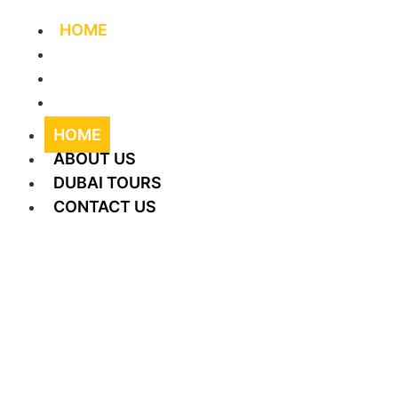
HOME
ABOUT US
DUBAI TOURS
CONTACT US
HOME
ABOUT US
DUBAI TOURS
CONTACT US