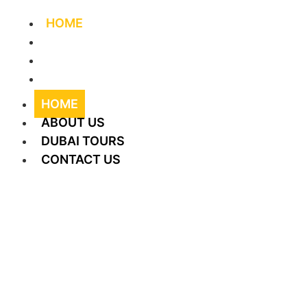
HOME
ABOUT US
DUBAI TOURS
CONTACT US
HOME
ABOUT US
DUBAI TOURS
CONTACT US