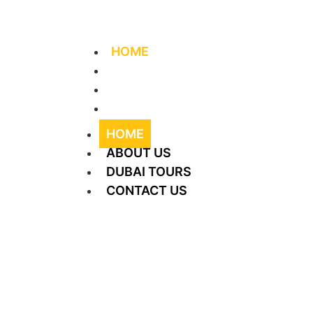
+971 56 406 4644
info@supreme-tourism.
HOME
ABOUT US
DUBAI TOURS
CONTACT US
HOME
ABOUT US
DUBAI TOURS
CONTACT US