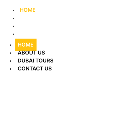
HOME
ABOUT US
DUBAI TOURS
CONTACT US
HOME
ABOUT US
DUBAI TOURS
CONTACT US